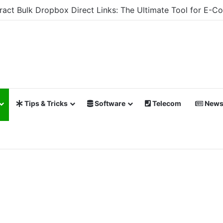
xtract Bulk Dropbox Direct Links: The Ultimate Tool for 
Tips & Tricks
Software
Telecom
New