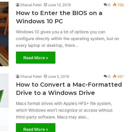
Dhaval Patel
June 12, 2019
0
756
How to Enter the BIOS on a
Windows 10 PC
Windows 10 gives you a lot of options you can
configure directly within the operating system, but on
every laptop or desktop, there…
Read More »
Dhaval Patel
June 5, 2019
0
567
How to Convert a Mac-Formatted
Drive to a Windows Drive
Macs format drives with Apple’s HFS+ file system,
which Windows won’t recognize or access without
third-party software. Macs may also…
Read More »