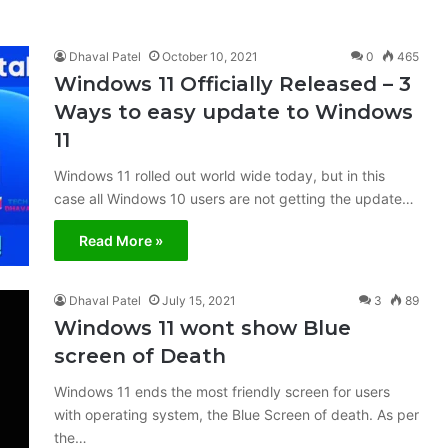
Dhaval Patel
October 10, 2021
0
465
Windows 11 Officially Released – 3
Ways to easy update to Windows
11
Windows 11 rolled out world wide today, but in this
case all Windows 10 users are not getting the update…
Read More »
Dhaval Patel
July 15, 2021
3
89
Windows 11 wont show Blue
screen of Death
Windows 11 ends the most friendly screen for users
with operating system, the Blue Screen of death. As per
the…