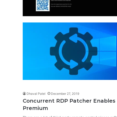
Dhaval Patel
December 27, 2019
Concurrent RDP Patcher Enable
Premium