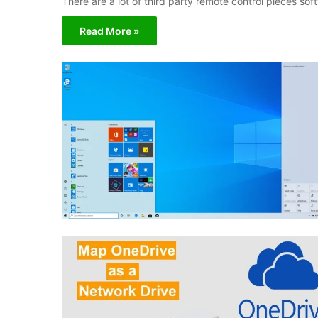
There are a lot of third party remote control pieces s
Read More »