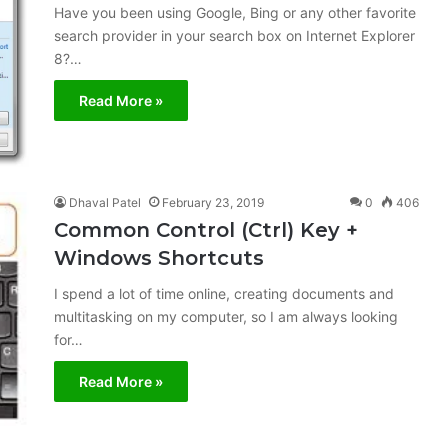
Have you been using Google, Bing or any other favorite
search provider in your search box on Internet Explorer
8?…
Read More »
Dhaval Patel
February 23, 2019
0
406
Common Control (Ctrl) Key +
Windows Shortcuts
I spend a lot of time online, creating documents and
multitasking on my computer, so I am always looking
for…
Read More »