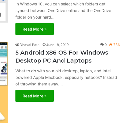
In Windows 10, you can select which folders get
synced between OneDrive online and the OneDrive
folder on your hard…
Read More »
Dhaval Patel
June 18, 2019
0
736
5 Android x86 OS For Windows
Desktop PC And Laptops
What to do with your old desktop, laptop, and Intel
powered Apple Macbook, especially netbook? Instead
of throwing them away,…
Read More »