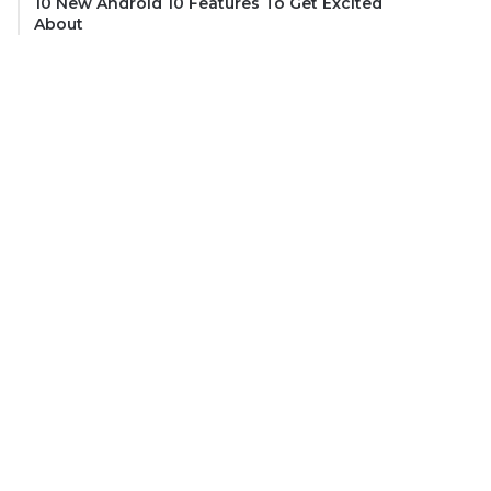
10 New Android 10 Features To Get Excited
About