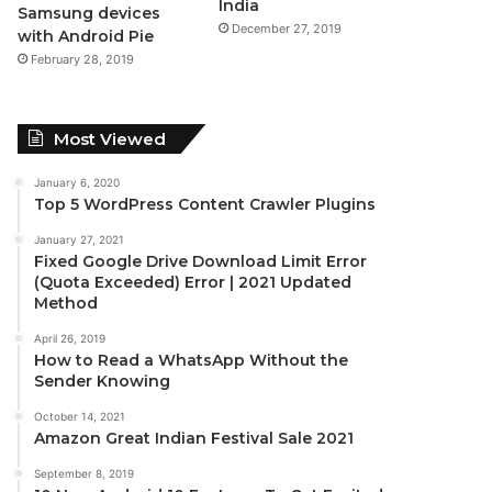
India
Samsung devices
December 27, 2019
with Android Pie
February 28, 2019
Most Viewed
January 6, 2020
Top 5 WordPress Content Crawler Plugins
January 27, 2021
Fixed Google Drive Download Limit Error
(Quota Exceeded) Error | 2021 Updated
Method
April 26, 2019
How to Read a WhatsApp Without the
Sender Knowing
October 14, 2021
Amazon Great Indian Festival Sale 2021
September 8, 2019