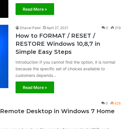
Read More »
Dhaval Patel
April 27, 2021
0
219
How to FORMAT / RESET /
RESTORE Windows 10,8,7 in
Simple Easy Steps
Introduction If you cannot find the option, it is normal
because the specific set of choices available to
customers depends…
Read More »
0
628
s Remote Desktop in Windows 7 Home