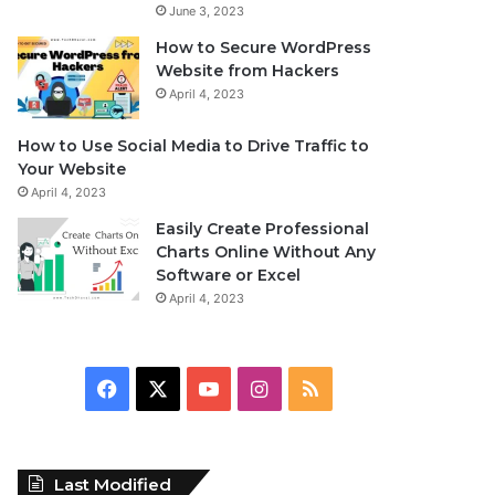
June 3, 2023
How to Secure WordPress
Website from Hackers
April 4, 2023
How to Use Social Media to Drive Traffic to
Your Website
April 4, 2023
Easily Create Professional
Charts Online Without Any
Software or Excel
April 4, 2023
F
X
Y
I
R
a
o
n
S
c
u
s
S
Last Modified