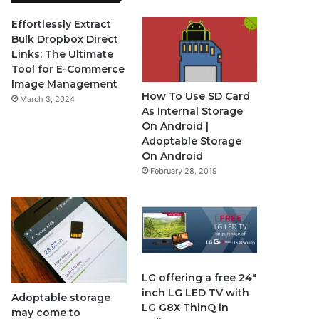
e
T
t
Effortlessly Extract
Bulk Dropbox Direct
b
u
a
Links: The Ultimate
Tool for E-Commerce
o
b
g
Image Management
How To Use SD Card
March 3, 2024
o
e
r
As Internal Storage
On Android |
k
a
Adoptable Storage
On Android
m
February 28, 2019
LG offering a free 24″
inch LG LED TV with
Adoptable storage
LG G8X ThinQ in
may come to