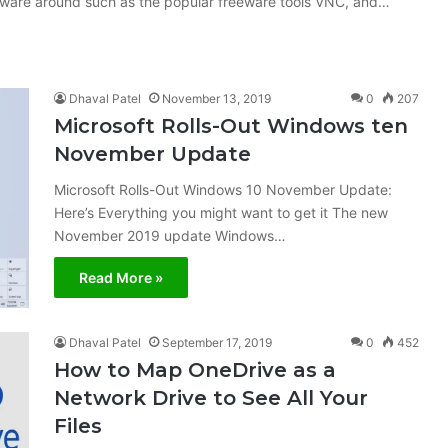
oftware around such as the popular freeware tools VNC, and…
Dhaval Patel
November 13, 2019
0
207
Microsoft Rolls-Out Windows ten
November Update
Microsoft Rolls-Out Windows 10 November Update:
Here’s Everything you might want to get it The new
November 2019 update Windows…
Read More »
Dhaval Patel
September 17, 2019
0
452
How to Map OneDrive as a
Network Drive to See All Your
Files