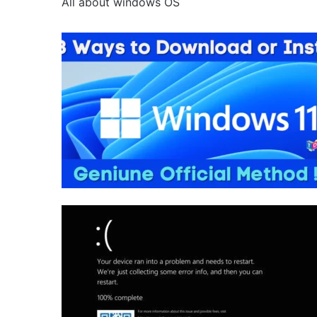
All about windows OS