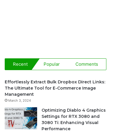
Recent
Popular
Comments
Effortlessly Extract Bulk Dropbox Direct Links:
The Ultimate Tool for E-Commerce Image
Management
March 3, 2024
Optimizing Diablo 4 Graphics
Settings for RTX 3080 and
3080 Ti: Enhancing Visual
Performance