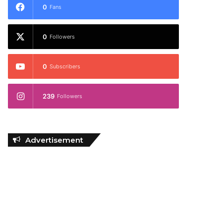
0
Fans
0
Followers
0
Subscribers
239
Followers
Advertisement