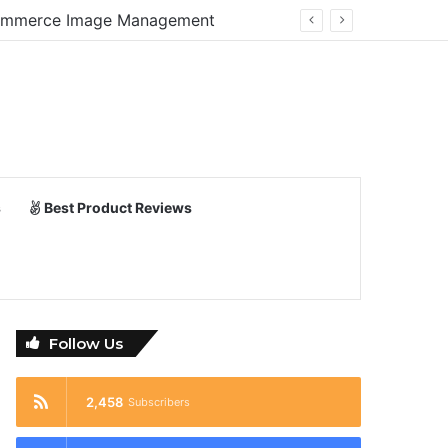
E-Commerce Image Management
s
Best Product Reviews
Follow Us
2,458
Subscribers