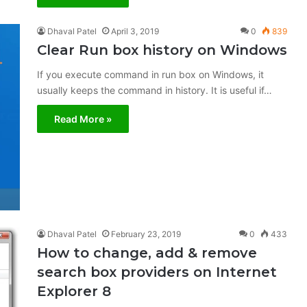
Dhaval Patel
April 3, 2019
0
839
Clear Run box history on Windows
If you execute command in run box on Windows, it
usually keeps the command in history. It is useful if…
Read More »
Dhaval Patel
February 23, 2019
0
433
How to change, add & remove
search box providers on Internet
Explorer 8