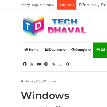
Effortlessly E
Friday, August 7 2026
Top Article
Home
Devices
Google
OS
Facebook
X
YouTube
Instagram
RSS
Sidebar
Search for
Home
/
OS
/
Windows
Windows