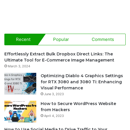
Recent
Popular
Comments
Effortlessly Extract Bulk Dropbox Direct Links: The
Ultimate Tool for E-Commerce Image Management
March 3, 2024
Optimizing Diablo 4 Graphics Settings
for RTX 3080 and 3080 Ti: Enhancing
Visual Performance
June 3, 2023
How to Secure WordPress Website
from Hackers
April 4, 2023
How to Use Social Media to Drive Traffic to Your