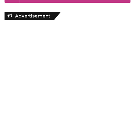
Advertisement