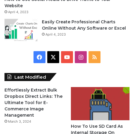
Website
April 4, 2023
Easily Create Professional Charts
Online Without Any Software or Excel
April 4, 2023
F
X
Y
I
R
a
o
n
S
Last Modified
c
u
s
S
Effortlessly Extract Bulk
e
T
t
Dropbox Direct Links: The
Ultimate Tool for E-
b
u
a
Commerce Image
Management
o
b
g
March 3, 2024
How To Use SD Card As
o
e
r
Internal Storage On