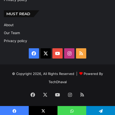
MUST READ
About
Our Team
Privacy policy
Facebook
X
YouTube
Instagram
RSS
© Copyright 2026, All Rights Reserved |
Powered By
TechDhaval
Facebook
X
YouTube
Instagram
RSS