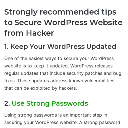
Strongly recommended tips
to Secure WordPress Website
from Hacker
1. Keep Your WordPress Updated
One of the easiest ways to secure your WordPress
website is to keep it updated. WordPress releases
regular updates that include security patches and bug
fixes. These updates address known vulnerabilities
that can be exploited by hackers.
2.
Use Strong Passwords
Using strong passwords is an important step in
securing your WordPress website. A strong password