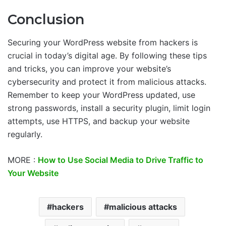
Conclusion
Securing your WordPress website from hackers is
crucial in today’s digital age. By following these tips
and tricks, you can improve your website’s
cybersecurity and protect it from malicious attacks.
Remember to keep your WordPress updated, use
strong passwords, install a security plugin, limit login
attempts, use HTTPS, and backup your website
regularly.
MORE :
How to Use Social Media to Drive Traffic to
Your Website
hackers
malicious attacks