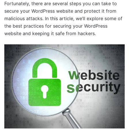
Fortunately, there are several steps you can take to
secure your WordPress website and protect it from
malicious attacks. In this article, we’ll explore some of
the best practices for securing your WordPress
website and keeping it safe from hackers.