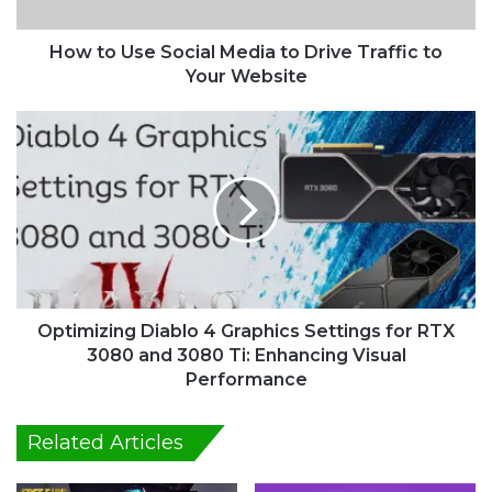
e
S
o
How to Use Social Media to Drive Traffic to
c
Your Website
i
a
O
l
p
M
t
e
i
d
m
i
i
a
z
t
i
o
n
D
g
Optimizing Diablo 4 Graphics Settings for RTX
r
D
3080 and 3080 Ti: Enhancing Visual
i
i
Performance
v
a
e
b
Related Articles
T
l
r
o
a
4