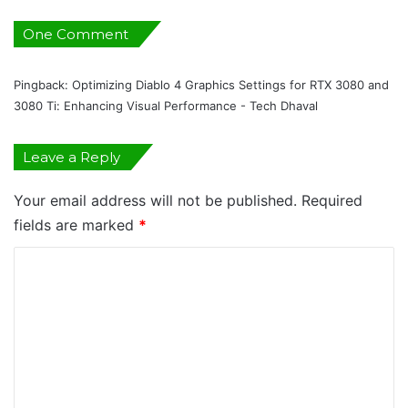
X
3
One Comment
0
8
Pingback:
Optimizing Diablo 4 Graphics Settings for RTX 3080 and
0
3080 Ti: Enhancing Visual Performance - Tech Dhaval
a
n
d
Leave a Reply
3
0
Your email address will not be published.
Required
8
0
fields are marked
*
T
C
i
:
o
E
m
n
h
m
a
e
n
c
n