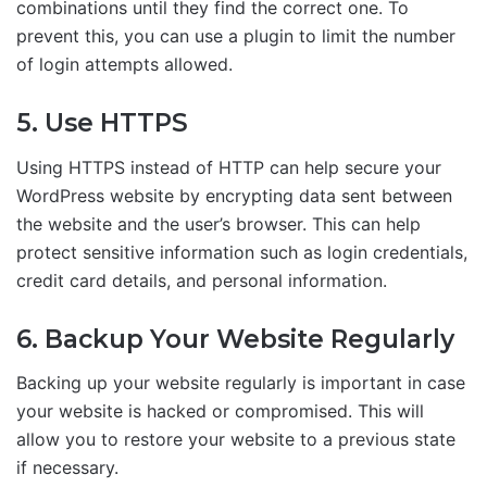
combinations until they find the correct one. To
prevent this, you can use a plugin to limit the number
of login attempts allowed.
5. Use HTTPS
Using HTTPS instead of HTTP can help secure your
WordPress website by encrypting data sent between
the website and the user’s browser. This can help
protect sensitive information such as login credentials,
credit card details, and personal information.
6. Backup Your Website Regularly
Backing up your website regularly is important in case
your website is hacked or compromised. This will
allow you to restore your website to a previous state
if necessary.