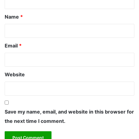
i
t
n
*
g
Name
*
V
i
s
u
Email
*
a
l
P
e
r
Website
f
o
r
m
a
Save my name, email, and website in this browser for
n
c
the next time I comment.
e