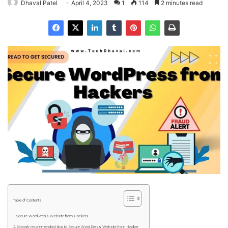
Dhaval Patel
April 4, 2023
1
114
2 minutes read
Table of Contents
Secure WordPress Website from Hackers
Strongly recommended tips to Secure WordPress Website from Hacker