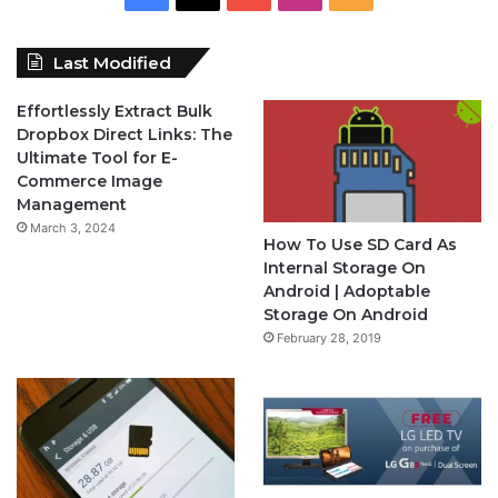
a
o
n
S
Last Modified
c
u
s
S
Effortlessly Extract Bulk
e
T
t
Dropbox Direct Links: The
Ultimate Tool for E-
b
u
a
Commerce Image
Management
o
b
g
March 3, 2024
How To Use SD Card As
o
e
r
Internal Storage On
Android | Adoptable
k
a
Storage On Android
February 28, 2019
m