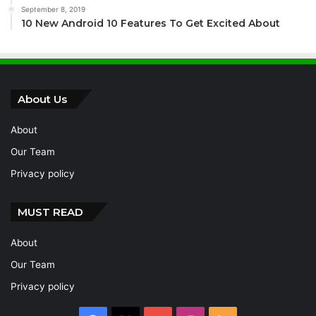
September 8, 2019
10 New Android 10 Features To Get Excited About
About Us
About
Our Team
Privacy policy
MUST READ
About
Our Team
Privacy policy