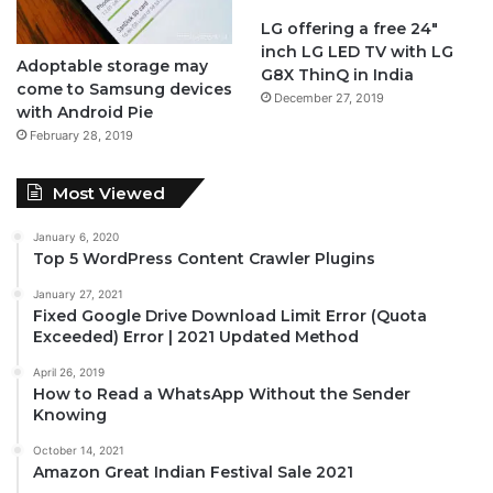
LG offering a free 24″
inch LG LED TV with LG
Adoptable storage may
G8X ThinQ in India
come to Samsung devices
December 27, 2019
with Android Pie
February 28, 2019
Most Viewed
January 6, 2020
Top 5 WordPress Content Crawler Plugins
January 27, 2021
Fixed Google Drive Download Limit Error (Quota
Exceeded) Error | 2021 Updated Method
April 26, 2019
How to Read a WhatsApp Without the Sender
Knowing
October 14, 2021
Amazon Great Indian Festival Sale 2021