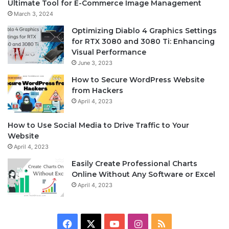
Ultimate Tool for E-Commerce Image Management
March 3, 2024
Optimizing Diablo 4 Graphics Settings
for RTX 3080 and 3080 Ti: Enhancing
Visual Performance
June 3, 2023
How to Secure WordPress Website
from Hackers
April 4, 2023
How to Use Social Media to Drive Traffic to Your
Website
April 4, 2023
Easily Create Professional Charts
Online Without Any Software or Excel
April 4, 2023
F
X
Y
I
R