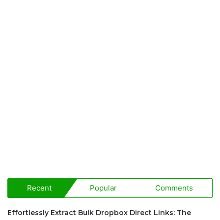
Recent
Popular
Comments
Effortlessly Extract Bulk Dropbox Direct Links: The