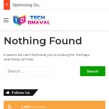
Optimizing Diablo 4 Graphics Settings for RTX 3080 and 3080 Ti: Enhancing Visual Performance
Menu
Nothing Found
It seems we can’t find what you’re looking for. Perhaps
searching can help.
S
e
a
r
c
Follow Us
h
f
o
2,458
Subscribers