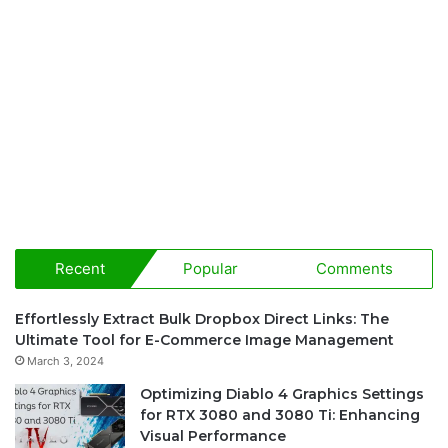
Recent
Popular
Comments
Effortlessly Extract Bulk Dropbox Direct Links: The
Ultimate Tool for E-Commerce Image Management
March 3, 2024
Optimizing Diablo 4 Graphics Settings
for RTX 3080 and 3080 Ti: Enhancing
Visual Performance