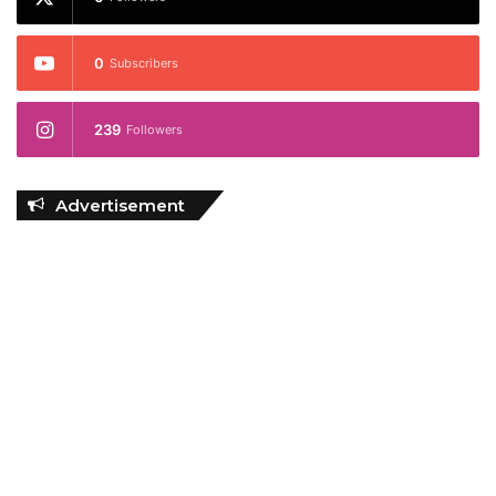
0
Subscribers
239
Followers
Advertisement