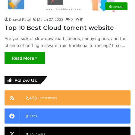
Browser
Dhaval Patel
March 27, 2023
0
61
Top 10 Best Cloud torrent website
Are you sick of slow download speeds, annoying ads, and the
chance of getting malware from traditional torrenting? If so,…
Read More »
Follow Us
2,458
Subscribers
0
Fans
0
Followers