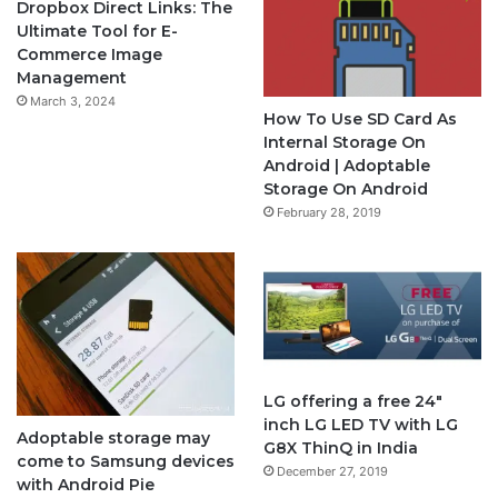
Dropbox Direct Links: The
Ultimate Tool for E-
b
u
a
Commerce Image
Management
o
b
g
March 3, 2024
How To Use SD Card As
o
e
r
Internal Storage On
Android | Adoptable
k
a
Storage On Android
February 28, 2019
m
LG offering a free 24″
inch LG LED TV with LG
Adoptable storage may
G8X ThinQ in India
come to Samsung devices
December 27, 2019
with Android Pie