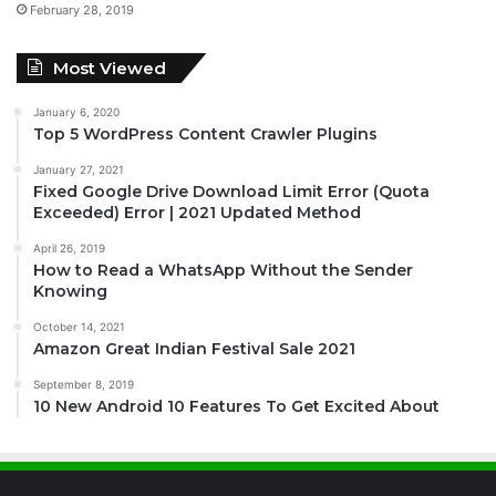
February 28, 2019
Most Viewed
January 6, 2020
Top 5 WordPress Content Crawler Plugins
January 27, 2021
Fixed Google Drive Download Limit Error (Quota
Exceeded) Error | 2021 Updated Method
April 26, 2019
How to Read a WhatsApp Without the Sender
Knowing
October 14, 2021
Amazon Great Indian Festival Sale 2021
September 8, 2019
10 New Android 10 Features To Get Excited About