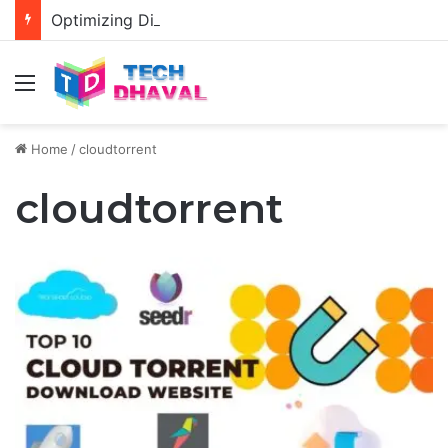
Optimizing Diablo 4 Graphics Settings for RTX 3080 and 3080 Ti: Enhancing Visual Performance
Menu
Home
/
cloudtorrent
cloudtorrent