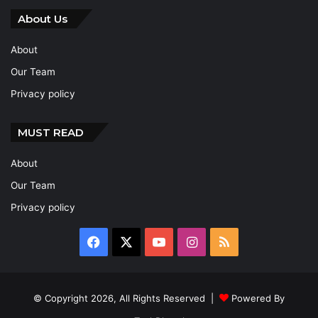
About Us
About
Our Team
Privacy policy
MUST READ
About
Our Team
Privacy policy
Facebook
X
YouTube
Instagram
RSS
© Copyright 2026, All Rights Reserved |
Powered By