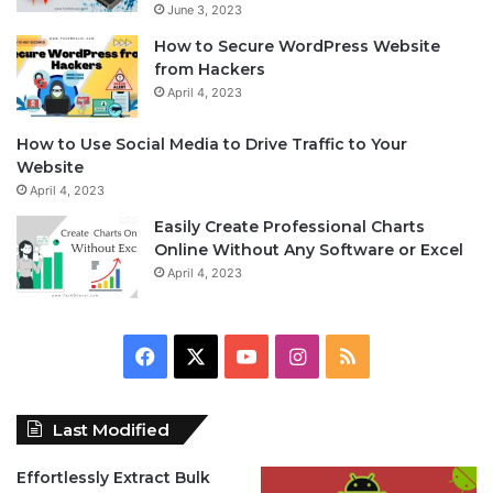
June 3, 2023
How to Secure WordPress Website
from Hackers
April 4, 2023
How to Use Social Media to Drive Traffic to Your
Website
April 4, 2023
Easily Create Professional Charts
Online Without Any Software or Excel
April 4, 2023
F
X
Y
I
R
a
o
n
S
Last Modified
c
u
s
S
Effortlessly Extract Bulk
e
T
t